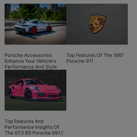
Porsche Accessories:
Top Features Of The 1987
Enhance Your Vehicle's
Porsche 911
Performance And Style
Top Features And
Performance Insights Of
The GT3 RS Porsche 991.1