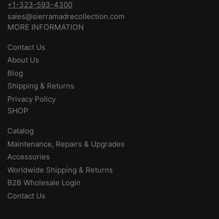
+1-323-593-4300
sales@sierramadrecollection.com
MORE INFORMATION
Contact Us
About Us
Blog
Shipping & Returns
Privacy Policy
SHOP
Catalog
Maintenance, Repairs & Upgrades
Accessories
Worldwide Shipping & Returns
B2B Wholesale Login
Contact Us