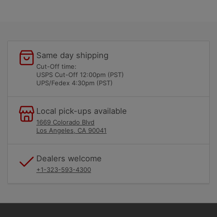
Same day shipping
Cut-Off time:
USPS Cut-Off 12:00pm (PST)
UPS/Fedex 4:30pm (PST)
Local pick-ups available
1669 Colorado Blvd
Los Angeles, CA 90041
Dealers welcome
+1-323-593-4300