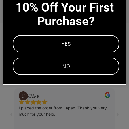
Regular
Regular
$850.00
$895.00
10% Off Your First 
price
price
Purchase?
Trusted by tens of thousands of happy
YES
customers worldwide since 2007
NO
Write a Review
びふぉ
I placed the order from Japan. Thank you very
Right
much for your help.
little