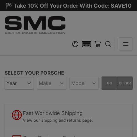
🏁 Take 10% Off Your Order With Code: SAVE10
Log in
Open mini cart
SELECT YOUR PORSCHE
GO
CLEAR
Fast Worldwide Shipping
View our shipping and returns page.