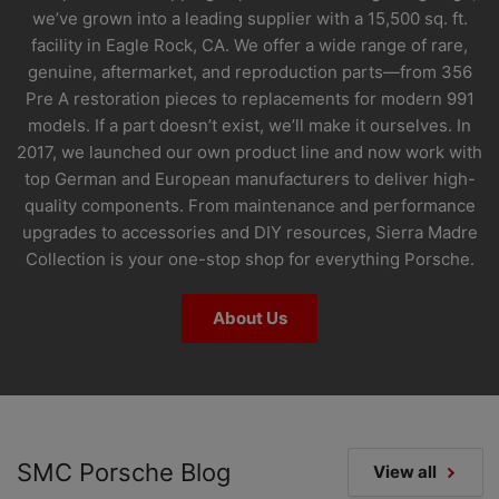
we’ve grown into a leading supplier with a 15,500 sq. ft.
facility in Eagle Rock, CA. We offer a wide range of rare,
genuine, aftermarket, and reproduction parts—from 356
Pre A restoration pieces to replacements for modern 991
models. If a part doesn’t exist, we’ll make it ourselves. In
2017, we launched our own product line and now work with
top German and European manufacturers to deliver high-
quality components. From maintenance and performance
upgrades to accessories and DIY resources, Sierra Madre
Collection is your one-stop shop for everything Porsche.
About Us
SMC Porsche Blog
View all