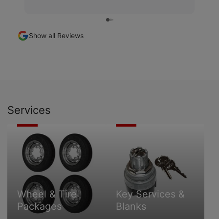
Show all Reviews
Services
Wheel
Key
&
Services
Tire
&
Packages
Blanks
Wheel & Tire
Key Services &
Packages
Blanks