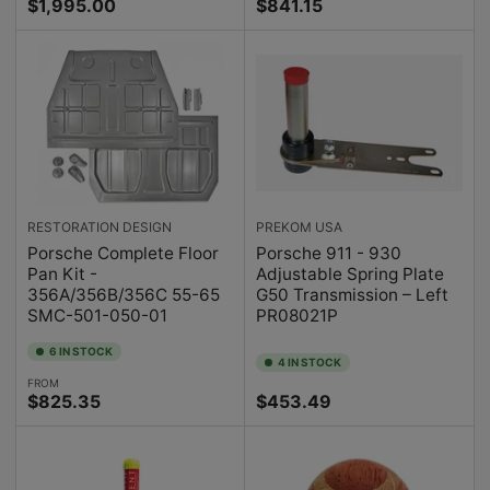
Regular
Regular
$1,995.00
$841.15
price
price
RESTORATION DESIGN
PREKOM USA
Porsche Complete Floor
Porsche 911 - 930
Pan Kit -
Adjustable Spring Plate
356A/356B/356C 55-65
G50 Transmission – Left
SMC-501-050-01
PR08021P
6 IN STOCK
4 IN STOCK
FROM
Regular
Regular
$825.35
$453.49
price
price