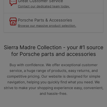
Great Customer Service
Contact our dedicated team today.
Porsche Parts & Accessories
Browse our massive product selection.
Sierra Madre Collection - your #1 source
for Porsche parts and accessories
Buy with confidence. We offer exceptional customer
service, a huge range of products, easy returns, and
competitive pricing. Our website is designed for simple
navigation, helping you quickly find what you need. We
strive to make your shopping experience easy, convenient,
and hassle-free.