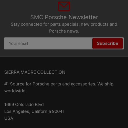
SMC Porsche Newsletter
Stay connected for parts specials, new products and
Porsche news.
Your
Subscribe
email
SIERRA MADRE COLLECTION
#1 Source for Porsche parts and accessories. We ship
worldwide!
1669 Colorado Blvd
Los Angeles, California 90041
USA