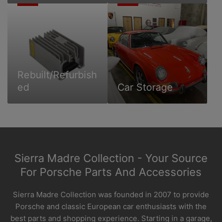
Rebuilt/Refurbished
Car
Storage
Rebuilt/Refurbish
ed
Car Storage
Sierra Madre Collection - Your Source
For Porsche Parts And Accessories
Sierra Madre Collection was founded in 2007 to provide
Porsche and classic European car enthusiasts with the
best parts and shopping experience. Starting in a garage,