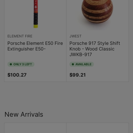
ELEMENT FIRE
JWEST
Porsche Element E50 Fire
Porsche 917 Style Shift
Extinguisher E50-
Knob - Wood Classic
JWKB-917
ONLY 3 LEFT
AVAILABLE
Regular
Regular
$100.27
$99.21
price
price
New Arrivals