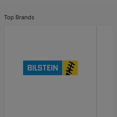
Top Brands