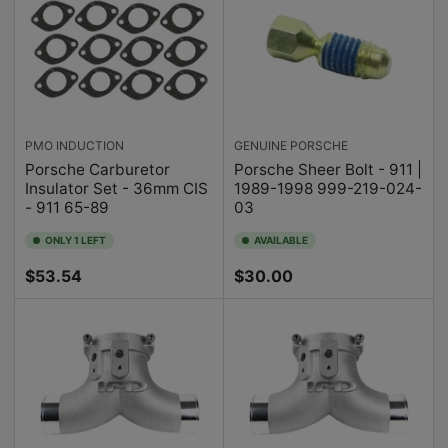
PMO INDUCTION
GENUINE PORSCHE
Porsche Carburetor
Porsche Sheer Bolt - 911 |
Insulator Set - 36mm CIS
1989-1998 999-219-024-
- 911 65-89
03
ONLY 1 LEFT
AVAILABLE
Regular
Regular
$53.54
$30.00
price
price