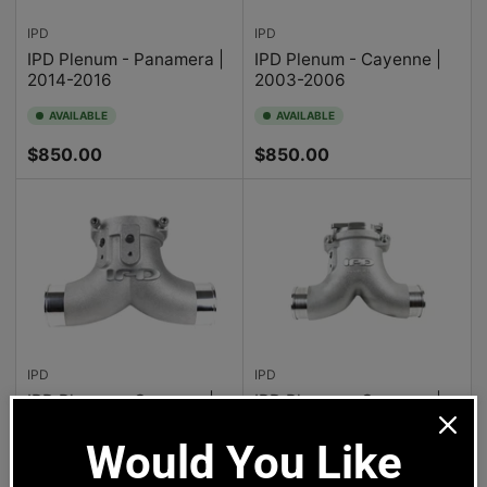
IPD
IPD
IPD Plenum - Panamera |
IPD Plenum - Cayenne |
2014-2016
2003-2006
AVAILABLE
AVAILABLE
Regular
Regular
$850.00
$850.00
price
price
IPD
IPD
IPD Plenum - Cayenne |
IPD Plenum - Cayenne |
2007-2010
2009
Would You Like 
AVAILABLE
AVAILABLE