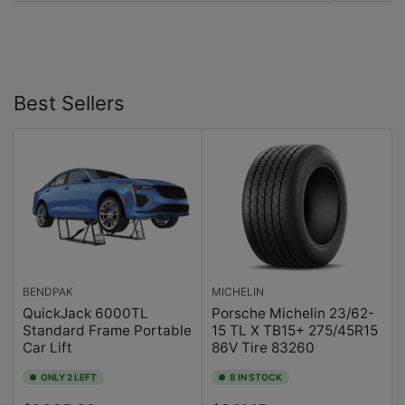
Best Sellers
BENDPAK
MICHELIN
QuickJack 6000TL
Porsche Michelin 23/62-
Standard Frame Portable
15 TL X TB15+ 275/45R15
Car Lift
86V Tire 83260
ONLY 2 LEFT
8 IN STOCK