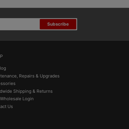
Subscribe
P
log
tenance, Repairs & Upgrades
ssories
dwide Shipping & Returns
Wholesale Login
act Us