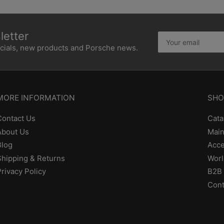
etter
Your
email
ecials, new products and Porsche news.
MORE INFORMATION
SHO
Contact Us
Cata
About Us
Main
Blog
Acce
Shipping & Returns
Worl
Privacy Policy
B2B 
Cont