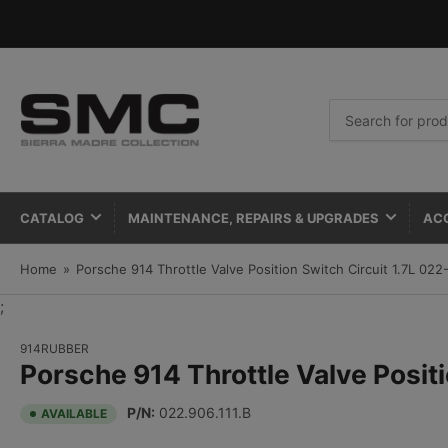
Search
for
products
CATALOG
MAINTENANCE, REPAIRS & UPGRADES
AC
Home
»
Porsche 914 Throttle Valve Position Switch Circuit 1.7L 022
;
914RUBBER
Porsche 914 Throttle Valve Posit
P/N:
022.906.111.B
AVAILABLE