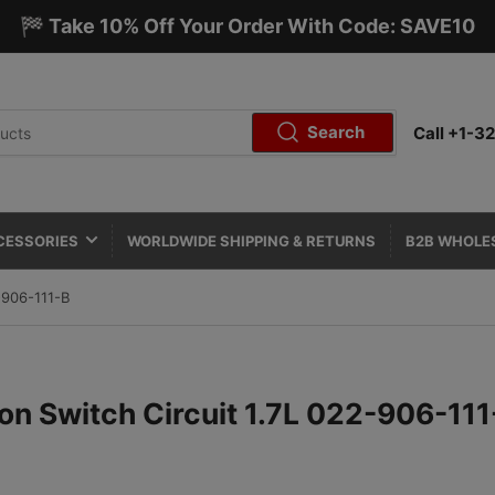
🏁 Take 10% Off Your Order With Code: SAVE10
Search
Call +1-
CESSORIES
WORLDWIDE SHIPPING & RETURNS
B2B WHOLE
-906-111-B
ion Switch Circuit 1.7L 022-906-111