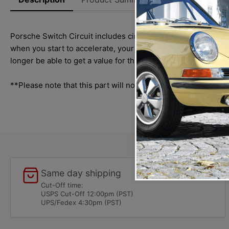
Porsche Switch Circuit includes circuit board, a pop rivet use
when you start to accelerate, your circuit board is most like
longer be able to get a value for this input. This switch circ
**Please note that this part will not work on Bosch part nu
Same day shipping
Cut-Off time:
USPS Cut-Off 12:00pm (PST)
UPS/Fedex 4:30pm (PST)