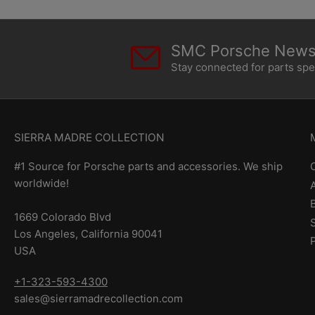
SMC Porsche Newsl
Stay connected for parts sp
SIERRA MADRE COLLECTION
#1 Source for Porsche parts and accessories. We ship
worldwide!
1669 Colorado Blvd
Los Angeles, California 90041
USA
+1-323-593-4300
sales@sierramadrecollection.com