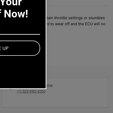
 Your
6-
-
f Now!
If your 914 hesitates at certain throttle settings or stumbles
the meat on the circuit board to wear off and the ECU will no
E UP
Dealers welcome
+1-323-593-4300