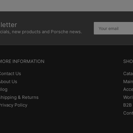
etter
Your
email
ecials, new products and Porsche news.
MORE INFORMATION
SHO
Contact Us
Cata
About Us
Main
Blog
Acce
Shipping & Returns
Worl
Privacy Policy
B2B 
Cont