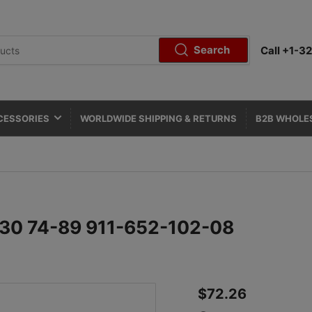
Search
Call +1-
CESSORIES
WORLDWIDE SHIPPING & RETURNS
B2B WHOLE
/930 74-89 911-652-102-08
Regular
$72.26
price