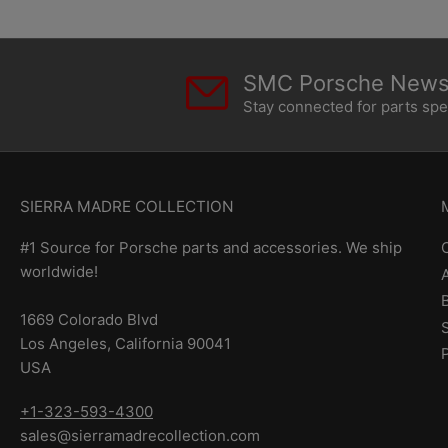
SMC Porsche Newsl
Stay connected for parts sp
SIERRA MADRE COLLECTION
#1 Source for Porsche parts and accessories. We ship
worldwide!
1669 Colorado Blvd
Los Angeles, California 90041
USA
+1-323-593-4300
sales@sierramadrecollection.com