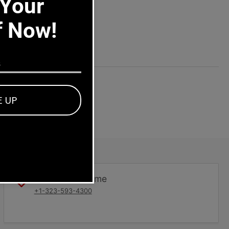
 Your
f Now!
E UP
Dealers welcome
+1-323-593-4300