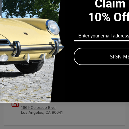
Claim
10% Of
s Part Fits
).
SIGN M
Local pick-ups available
1669 Colorado Blvd
Los Angeles, CA 90041