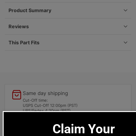
78-
78-
Product Summary
87
87
928-
928-
617-
617-
Reviews
127-
127-
00
00
This Part Fits
Same day shipping
Cut-Off time:
USPS Cut-Off 12:00pm (PST)
UPS/Fedex 4:30pm (PST)
Claim Your
Local pick-ups available
1669 Colorado Blvd