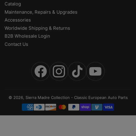
Catalog
Maintenance, Repairs & Upgrades
Accessories
Worldwide Shipping & Returns
B2B Wholesale Login
Contact Us
Facebook
Instagram
TikTok
YouTube
© 2026,
Sierra Madre Collection
-
Classic European Auto Parts
Payment
methods