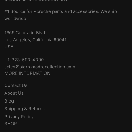
#1 Source for Porsche parts and accessories. We ship
worldwide!
1669 Colorado Blvd
Los Angeles, California 90041
USA
+1-323-593-4300
sales@sierramadrecollection.com
MORE INFORMATION
Contact Us
About Us
Blog
Shipping & Returns
Privacy Policy
SHOP