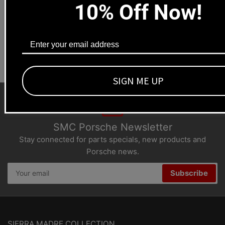
10% Off Now!
Los Angeles, CA 90041
Dealers welcome
+1-323-593-4300
SIGN ME UP
SMC Porsche Newsletter
Stay connected for parts specials, new products and
Porsche news.
Your
Subscribe
email
SIERRA MADRE COLLECTION