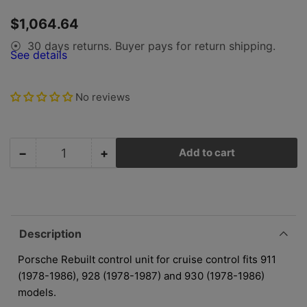
in
in
gallery
gallery
Regular
$1,064.64
view
view
price
30 days returns. Buyer pays for return shipping.
⦿
See details
No reviews
−
+
Add to cart
Quantity
Decrease
Increase
quantity
quantity
for
for
Porsche
Porsche
Cruise
Cruise
Control
Control
Description
Unit
Unit
-
-
Porsche Rebuilt control unit for cruise control fits 911
Rebuilt
Rebuilt
(1978-1986), 928 (1978-1987) and 930 (1978-1986)
-
-
models.
911/928/930
911/928/930