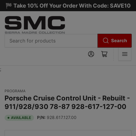
🏁 Take 10% Off Your Order With Code: SAVE10
Search
Search
Log in
Open mini cart
for
products
;
PROGRAMA
Porsche Cruise Control Unit - Rebuilt -
911/928/930 78-87 928-617-127-00
P/N:
928.617.127.00
AVAILABLE