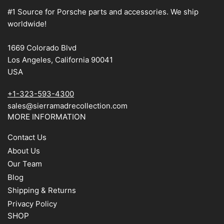
#1 Source for Porsche parts and accessories. We ship
worldwide!
1669 Colorado Blvd
Los Angeles, California 90041
USA
+1-323-593-4300
sales@sierramadrecollection.com
MORE INFORMATION
Contact Us
About Us
Our Team
Blog
Shipping & Returns
Privacy Policy
SHOP