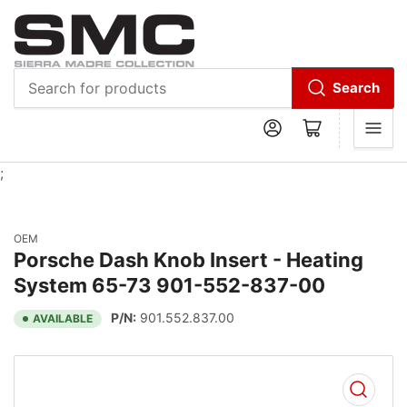
Search
Search
Log in
Open mini cart
for
products
;
OEM
Porsche Dash Knob Insert - Heating
System 65-73 901-552-837-00
P/N:
901.552.837.00
AVAILABLE