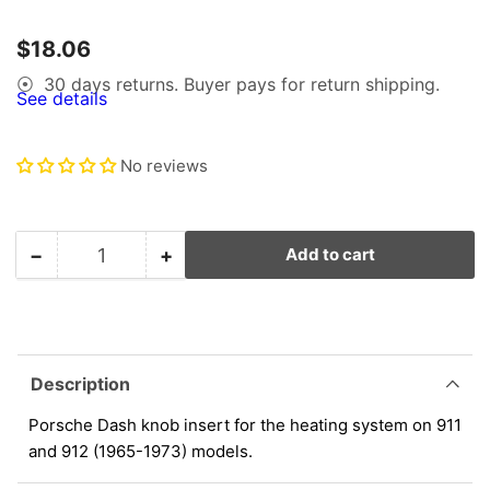
1
in
gallery
Regular
$18.06
view
price
30 days returns. Buyer pays for return shipping.
⦿
See details
No reviews
−
+
Add to cart
Quantity
Decrease
Increase
quantity
quantity
for
for
Porsche
Porsche
Dash
Dash
Knob
Knob
Description
Insert
Insert
-
-
Porsche Dash knob insert for the heating system on 911
Heating
Heating
and 912 (1965-1973) models.
System
System