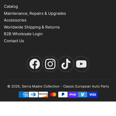
Catalog
Maintenance, Repairs & Upgrades
Accessories
Worldwide Shipping & Returns
B2B Wholesale Login
Contact Us
Facebook
Instagram
TikTok
YouTube
© 2026,
Sierra Madre Collection
-
Classic European Auto Parts
Payment
methods