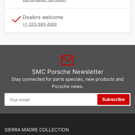
Dealers welcome
+1-323-593-4300
SMC Porsche Newsletter
Stay connected for parts specials, new products and
Porsche news.
Your
Subscribe
email
SIERRA MADRE COLLECTION