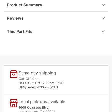
65-
65-
Product Summary
73
73
901-
901-
552-
552-
Reviews
837-
837-
00
00
This Part Fits
Same day shipping
Cut-Off time:
USPS Cut-Off 12:00pm (PST)
UPS/Fedex 4:30pm (PST)
Local pick-ups available
1669 Colorado Blvd
Los Angeles, CA 90041