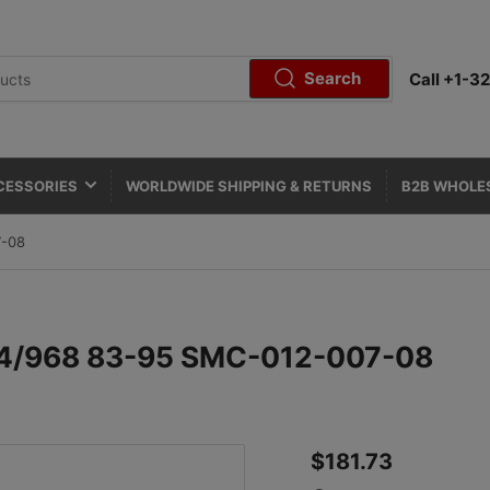
Search
Call +1-
CESSORIES
WORLDWIDE SHIPPING & RETURNS
B2B WHOLE
7-08
944/968 83-95 SMC-012-007-08
Regular
$181.73
price