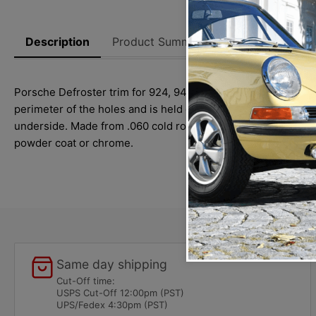
Description
Product Summary
Reviews
Thi
Porsche Defroster trim for 924, 944 and 968 (1983-1995) mode
perimeter of the holes and is held down by six threaded stud
underside. Made from .060 cold rolled steel, has six welded 1
powder coat or chrome.
Same day shipping
Cut-Off time:
USPS Cut-Off 12:00pm (PST)
UPS/Fedex 4:30pm (PST)