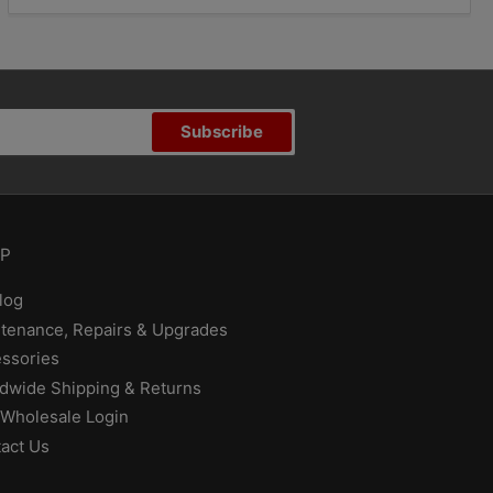
Subscribe
P
log
tenance, Repairs & Upgrades
ssories
dwide Shipping & Returns
Wholesale Login
act Us