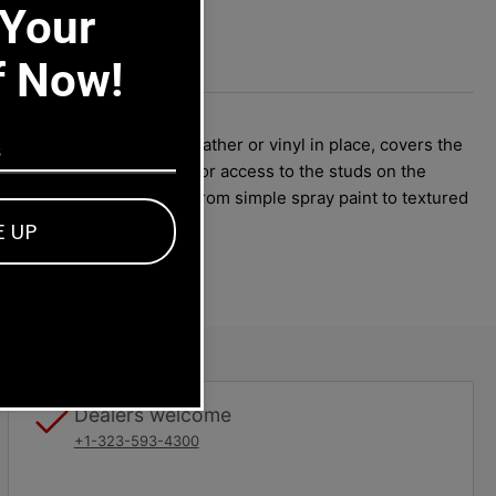
 Your
f Now!
oster holes, keeps the leather or vinyl in place, covers the
h must be out of the car for access to the studs on the
n add any color or finish from simple spray paint to textured
E UP
Dealers welcome
+1-323-593-4300