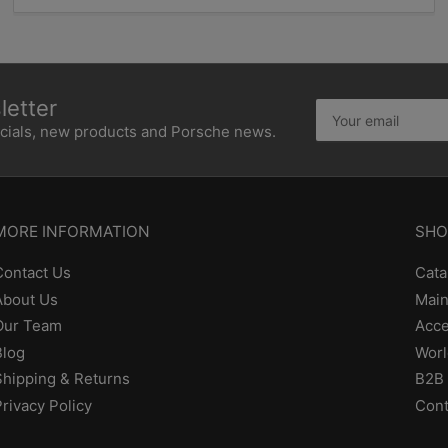
etter
Your
email
ecials, new products and Porsche news.
MORE INFORMATION
SHO
Contact Us
Cata
About Us
Main
Our Team
Acce
Blog
Worl
Shipping & Returns
B2B 
Privacy Policy
Cont