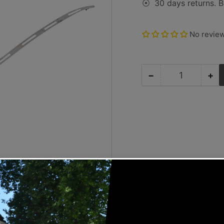
30 days returns. B
⦿
No revie
−
+
Quantity
Decrease
Inc
quantity
qua
for
for
Porsche
Po
Defroster
Def
Trim
Tr
-
-
924/944/968
92
83-
83
95
95
SMC-
SM
012-
01
007-
00
08
08