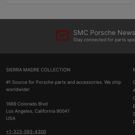
SMC Porsche Newsl
Stay connected for parts sp
SIERRA MADRE COLLECTION
#1 Source for Porsche parts and accessories. We ship
worldwide!
1669 Colorado Blvd
Los Angeles, California 90041
USA
+1-323-593-4300