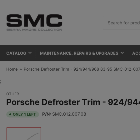
Search
for
products
CATALOG
MAINTENANCE, REPAIRS & UPGRADES
AC
Home
»
Porsche Defroster Trim - 924/944/968 83-95 SMC-012-00
;
OTHER
Porsche Defroster Trim - 924/
P/N:
SMC.012.007.08
ONLY 1 LEFT