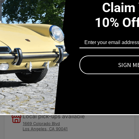
Claim
10% Of
s Part Fits
ls. This piece fits into the recessed area surrounding the defr
s on the underside. You must drill holes in the dash and the das
/4 20 x 3/4 inch studs and a flat unfinished top surface. You ca
SIGN M
Local pick-ups available
1669 Colorado Blvd
Los Angeles, CA 90041