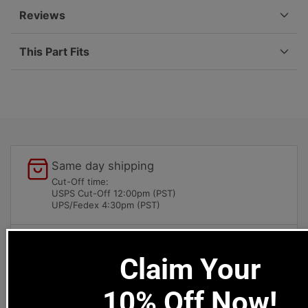
911-
911-
Reviews
542-
542-
404-
404-
This Part Fits
03
03
Same day shipping
Cut-Off time:
USPS Cut-Off 12:00pm (PST)
UPS/Fedex 4:30pm (PST)
Local pick-ups available
Claim Your
1669 Colorado Blvd
Los Angeles, CA 90041
10% Off Now!