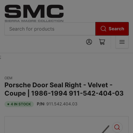
Search
Search
Log in
Open mini cart
for
products
;
OEM
Porsche Door Seal Right - Velvet -
Coupe | 1986-1994 911-542-404-03
P/N:
911.542.404.03
4 IN STOCK