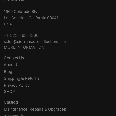
1669 Colorado Blvd
Los Angeles, California 90041
USA
+1-323-593-4300
sales@sierramadrecollection.com
MORE INFORMATION
Contact Us
About Us
Blog
Shipping & Returns
Privacy Policy
SHOP
Catalog
Maintenance, Repairs & Upgrades
Accessories