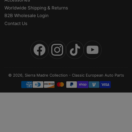
Worldwide Shipping & Returns
B2B Wholesale Login
Contact Us
Facebook
Instagram
TikTok
YouTube
© 2026,
Sierra Madre Collection
-
Classic European Auto Parts
Payment
methods