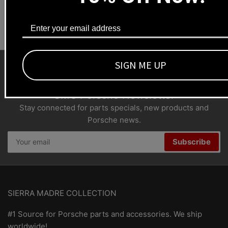
Dealers welcome
+1-323-593-4300
SIGN ME UP
SMC Porsche Newsletter
Stay connected for parts specials, new products and
Porsche news.
Your
Subscribe
email
SIERRA MADRE COLLECTION
#1 Source for Porsche parts and accessories. We ship
worldwide!