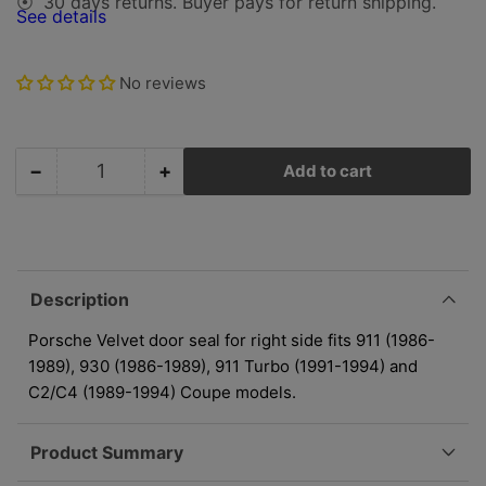
30 days returns. Buyer pays for return shipping.
⦿
See details
No reviews
−
+
Add to cart
Quantity
Decrease
Increase
quantity
quantity
for
for
Porsche
Porsche
Door
Door
Seal
Seal
Description
Right
Right
-
-
Porsche Velvet door seal for right side fits 911 (1986-
Velvet
Velvet
1989), 930 (1986-1989), 911 Turbo (1991-1994) and
-
-
C2/C4 (1989-1994) Coupe models.
Coupe
Coupe
|
|
Product Summary
1986-
1986-
1994
1994