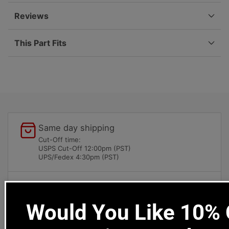
101-
101-
00
00
Reviews
This Part Fits
Same day shipping
Cut-Off time:
USPS Cut-Off 12:00pm (PST)
UPS/Fedex 4:30pm (PST)
Local pick-ups available
1669 Colorado Blvd
Would You Like 10% O
Los Angeles, CA 90041