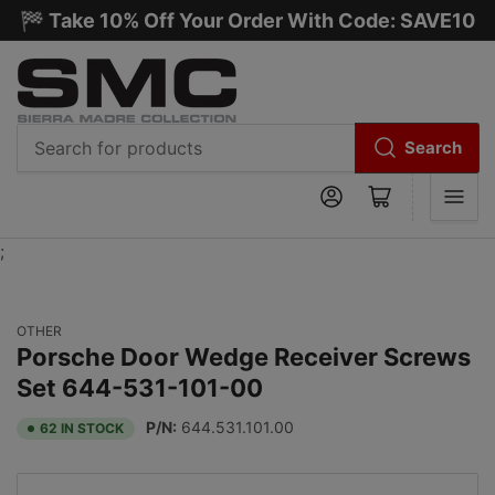
🏁 Take 10% Off Your Order With Code: SAVE10
Search
Search
Log in
Open mini cart
for
products
;
OTHER
Porsche Door Wedge Receiver Screws
Set 644-531-101-00
P/N:
644.531.101.00
62 IN STOCK