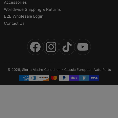
Accessories
Worldwide Shipping & Returns
B2B Wholesale Login
Contact Us
Facebook
Instagram
TikTok
YouTube
© 2026,
Sierra Madre Collection
-
Classic European Auto Parts
Payment
methods