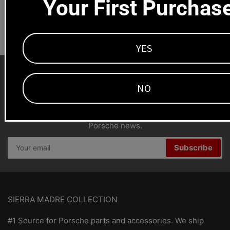
Your First Purchas
Dealers welcome
+1-323-593-4300
YES
NO
SMC Porsche Newsletter
Stay connected for parts specials, new products and
Porsche news.
Your
Subscribe
email
SIERRA MADRE COLLECTION
#1 Source for Porsche parts and accessories. We ship