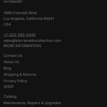
worldwide!
1669 Colorado Blvd
Los Angeles, California 90041
USA
+1-323-593-4300
sales@sierramadrecollection.com
MORE INFORMATION
Contact Us
About Us
Blog
Shipping & Returns
Privacy Policy
SHOP
Catalog
Maintenance, Repairs & Upgrades