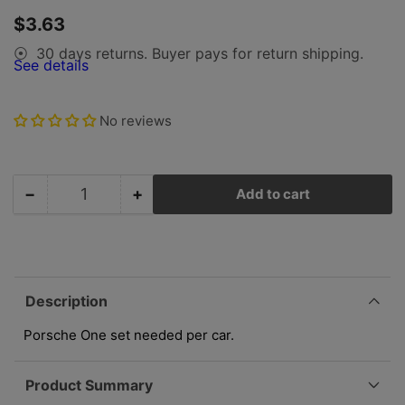
gallery
Regular
$3.63
view
price
30 days returns. Buyer pays for return shipping.
⦿
See details
No reviews
−
+
Add to cart
Quantity
Decrease
Increase
quantity
quantity
for
for
Porsche
Porsche
Door
Door
Wedge
Wedge
Description
Receiver
Receiver
Screws
Screws
Porsche One set needed per car.
Set
Set
644-
644-
Product Summary
531-
531-