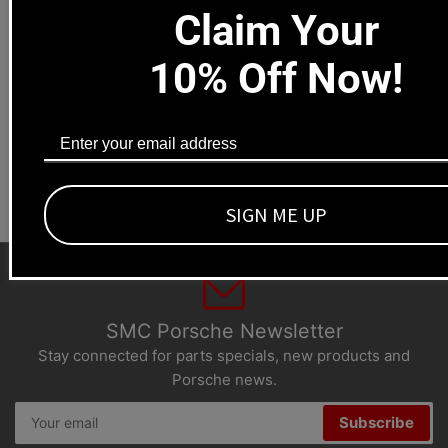
Claim Your
Local pick-ups available
10% Off Now!
1669 Colorado Blvd
Los Angeles, CA 90041
Dealers welcome
+1-323-593-4300
SIGN ME UP
SMC Porsche Newsletter
Stay connected for parts specials, new products and
Porsche news.
Your
Subscribe
email