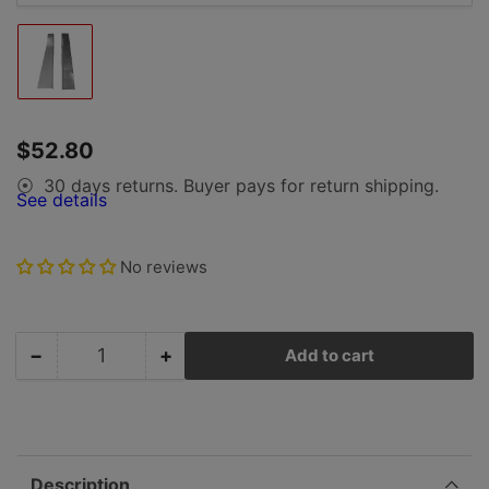
Load
image
1
in
gallery
Regular
$52.80
view
price
30 days returns. Buyer pays for return shipping.
⦿
See details
No reviews
−
+
Add to cart
Quantity
Decrease
Increase
quantity
quantity
for
for
Porsche
Porsche
Frame
Frame
Strut
Strut
Description