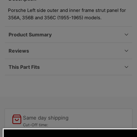
-
-
Left
Left
Porsche Left side outer and inner frame strut panel for
-
-
356A, 356B and 356C (1955-1965) models.
356A/356B/356C
356A/356B/356C
644-
644-
Product Summary
501-
501-
417-
417-
00
00
Reviews
This Part Fits
Same day shipping
Cut-Off time:
USPS Cut-Off 12:00pm (PST)
UPS/Fedex 4:30pm (PST)