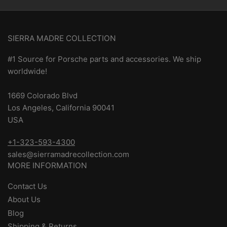
SIERRA MADRE COLLECTION
#1 Source for Porsche parts and accessories. We ship
worldwide!
1669 Colorado Blvd
Los Angeles, California 90041
USA
+1-323-593-4300
sales@sierramadrecollection.com
MORE INFORMATION
Contact Us
About Us
Blog
Shipping & Returns