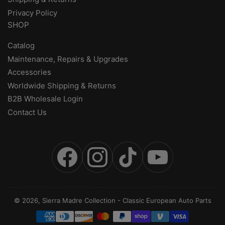
Privacy Policy
SHOP
Catalog
Maintenance, Repairs & Upgrades
Accessories
Worldwide Shipping & Returns
B2B Wholesale Login
Contact Us
Facebook
Instagram
TikTok
YouTube
© 2026,
Sierra Madre Collection
-
Classic European Auto Parts
Payment