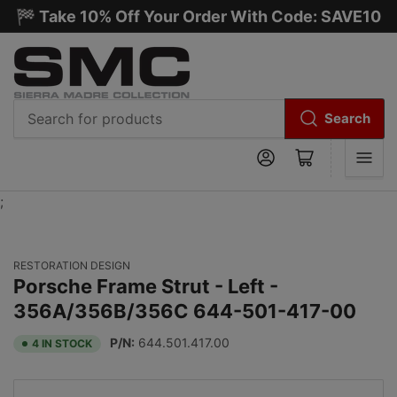
🏁 Take 10% Off Your Order With Code: SAVE10
Search
Search
Log in
Open mini cart
for
products
;
RESTORATION DESIGN
Porsche Frame Strut - Left -
356A/356B/356C 644-501-417-00
P/N:
644.501.417.00
4 IN STOCK