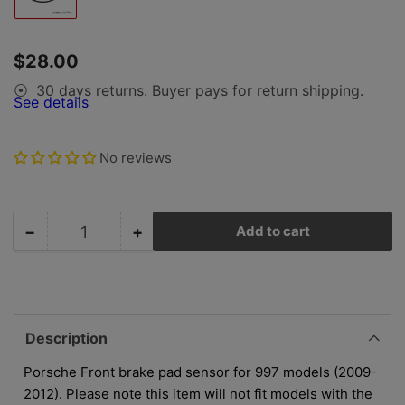
image
1
in
gallery
Regular
$28.00
view
price
30 days returns. Buyer pays for return shipping.
⦿
See details
No reviews
−
+
Add to cart
Quantity
Decrease
Increase
quantity
quantity
for
for
Porsche
Porsche
Front
Front
Brake
Brake
Description
Pad
Pad
Sensor
Sensor
Porsche Front brake pad sensor for 997 models (2009-
-
-
2012). Please note this item will not fit models with the