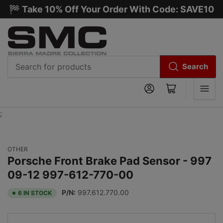
🏁 Take 10% Off Your Order With Code: SAVE10
Search
Search
Log in
Open mini cart
for
products
;
OTHER
Porsche Front Brake Pad Sensor - 997
09-12 997-612-770-00
P/N:
997.612.770.00
6 IN STOCK