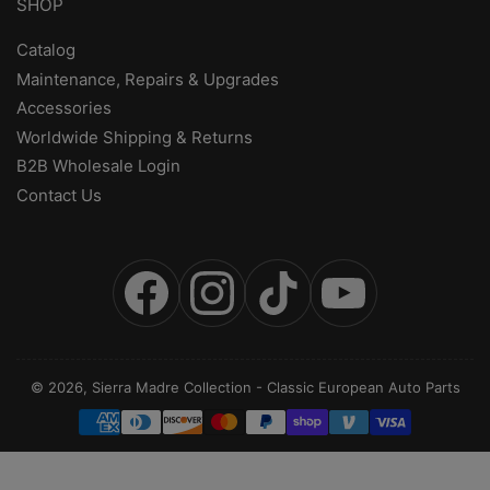
SHOP
Catalog
Maintenance, Repairs & Upgrades
Accessories
Worldwide Shipping & Returns
B2B Wholesale Login
Contact Us
Facebook
Instagram
TikTok
YouTube
© 2026,
Sierra Madre Collection
-
Classic European Auto Parts
Payment
methods