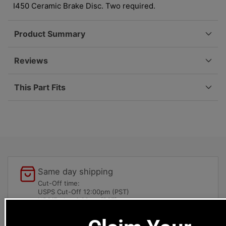
997
997
I450 Ceramic Brake Disc. Two required.
09-
09-
12
12
Product Summary
997-
997-
612-
612-
770-
770-
Reviews
00
00
This Part Fits
Same day shipping
Cut-Off time:
USPS Cut-Off 12:00pm (PST)
UPS/Fedex 4:30pm (PST)