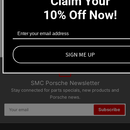
Claim Your
Local pick-ups available
1669 Colorado Blvd
10% Off Now!
Los Angeles, CA 90041
Dealers welcome
+1-323-593-4300
SIGN ME UP
SMC Porsche Newsletter
Stay connected for parts specials, new products and
Porsche news.
Your
Subscribe
email