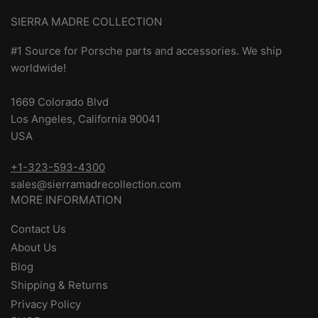
SIERRA MADRE COLLECTION
#1 Source for Porsche parts and accessories. We ship
worldwide!
1669 Colorado Blvd
Los Angeles, California 90041
USA
+1-323-593-4300
sales@sierramadrecollection.com
MORE INFORMATION
Contact Us
About Us
Blog
Shipping & Returns
Privacy Policy