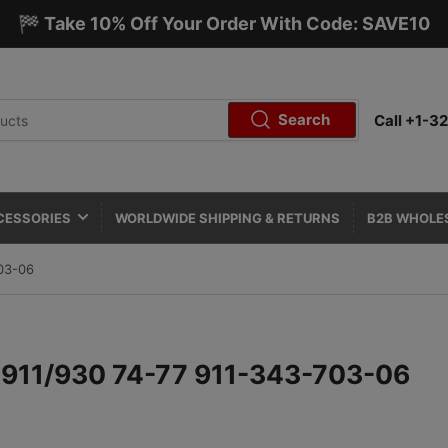
🏁 Take 10% Off Your Order With Code: SAVE10
Search
Call +1-
CESSORIES
WORLDWIDE SHIPPING & RETURNS
B2B WHOLE
03-06
- 911/930 74-77 911-343-703-06