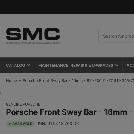
Search
for
products
CATALOG
MAINTENANCE, REPAIRS & UPGRADES
AC
Home
»
Porsche Front Sway Bar - 16mm - 911/930 74-77 911-343-7
;
GENUINE PORSCHE
Porsche Front Sway Bar - 16mm 
P/N:
911.343.703.06
AVAILABLE