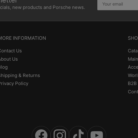
etter
email
ecials, new products and Porsche news.
MORE INFORMATION
SHO
Contact Us
Cata
About Us
Main
Blog
Acce
Shipping & Returns
Worl
Privacy Policy
B2B 
Cont
Facebook
Instagram
TikTok
YouTube