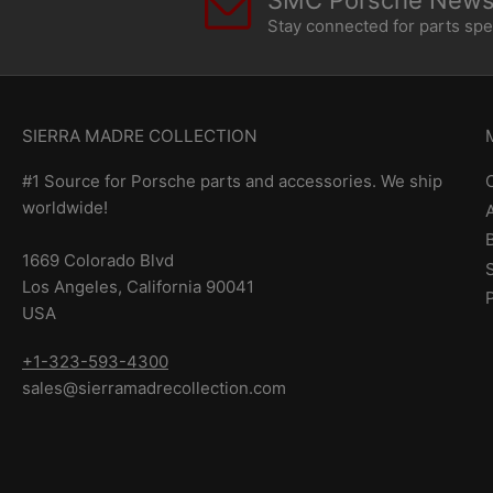
SMC Porsche Newsl
Stay connected for parts sp
SIERRA MADRE COLLECTION
#1 Source for Porsche parts and accessories. We ship
worldwide!
1669 Colorado Blvd
Los Angeles, California 90041
USA
+1-323-593-4300
sales@sierramadrecollection.com