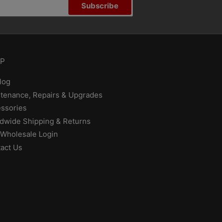
Subscribe
P
log
tenance, Repairs & Upgrades
ssories
dwide Shipping & Returns
Wholesale Login
act Us