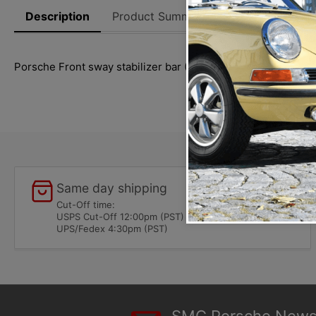
Description
Product Summary
Reviews
Thi
Porsche Front sway stabilizer bar (16mm) fits 911 (1974-197
Same day shipping
Cut-Off time:
USPS Cut-Off 12:00pm (PST)
UPS/Fedex 4:30pm (PST)