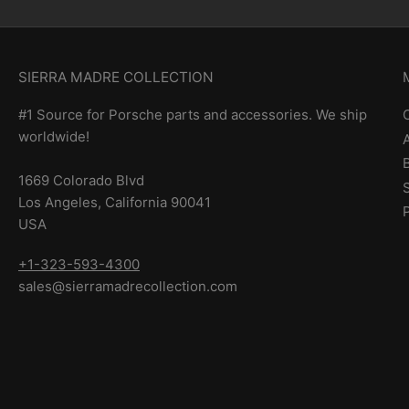
SIERRA MADRE COLLECTION
#1 Source for Porsche parts and accessories. We ship
worldwide!
1669 Colorado Blvd
Los Angeles, California 90041
USA
+1-323-593-4300
sales@sierramadrecollection.com