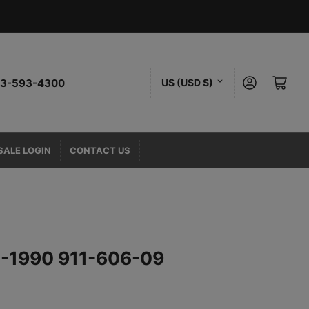
C
Log in
Open mini cart
323-593-4300
US (USD $)
o
u
n
SALE LOGIN
CONTACT US
t
r
y
/
75-1990 911-606-09
r
e
g