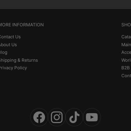
MORE INFORMATION
SHO
Contact Us
Cata
About Us
Main
Blog
Acce
Shipping & Returns
Worl
Privacy Policy
B2B 
Cont
Facebook
Instagram
TikTok
YouTube