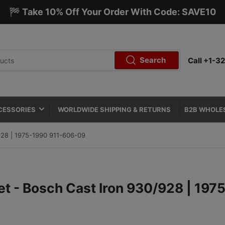
🏁 Take 10% Off Your Order With Code: SAVE10
Search
Call +1-
CESSORIES
WORLDWIDE SHIPPING & RETURNS
B2B WHOLE
/928 | 1975-1990 911-606-09
Set - Bosch Cast Iron 930/928 | 19