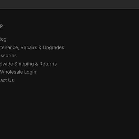
P
log
tenance, Repairs & Upgrades
ssories
dwide Shipping & Returns
Wholesale Login
act Us