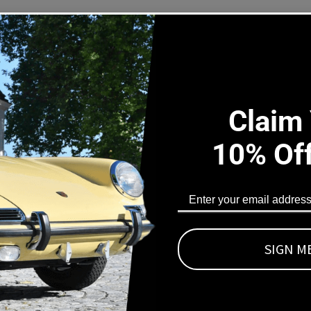
|
|
1975-
19
1990
19
s Part Fits
911-
911
606-
60
09
09
l Porsche 911 (930) 3.0 and 3.3 Turbo and Porsche 928 Distribut
Claim
umbers:
10% Of
100037, 0438100038, 0438100139
ings made of FPM/FKM for maximum chemical resistance and durab
ts are as well included:
SIGN M
he airflow housing
s