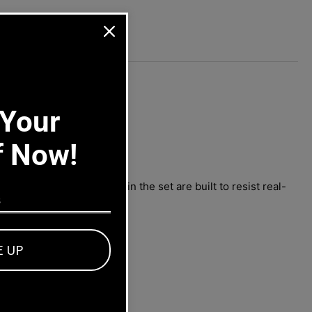
75-
90
-
6-
ors.
 Your
f Now!
ilty. All components in the set are built to resist real-
E UP