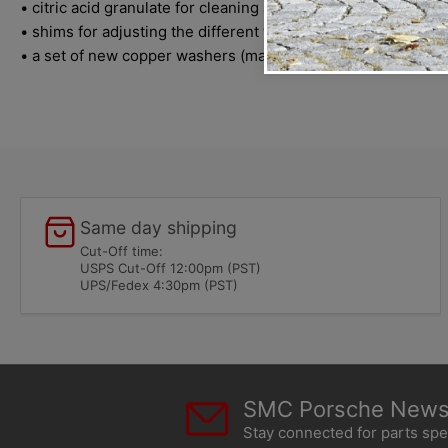
• citric acid granulate for cleaning all fine fuel filters
• shims for adjusting the different types system-pressure-r
• a set of new copper washers (made in Germany) for mounting 
Same day shipping
Cut-Off time:
USPS Cut-Off 12:00pm (PST)
UPS/Fedex 4:30pm (PST)
SMC Porsche Newsl
Stay connected for parts sp