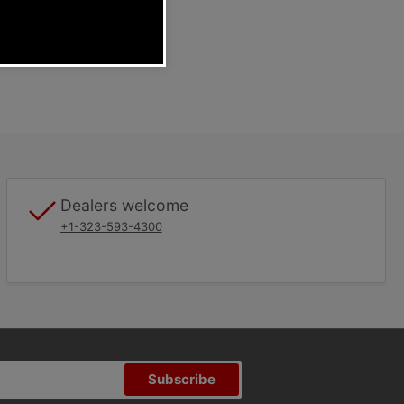
Dealers welcome
+1-323-593-4300
Subscribe