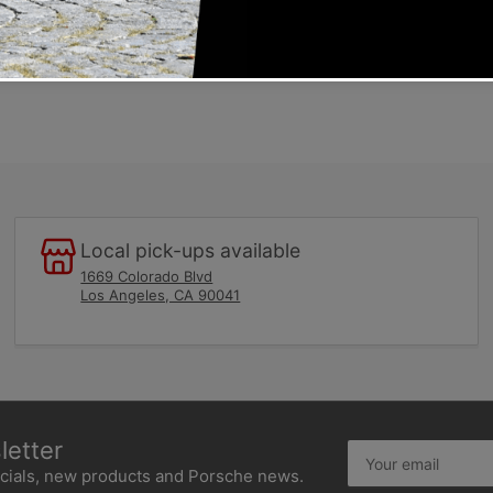
egulators
the injection-lines and all fuel-fittings to the distributor
Local pick-ups available
1669 Colorado Blvd
Los Angeles, CA 90041
etter
Your
email
ecials, new products and Porsche news.