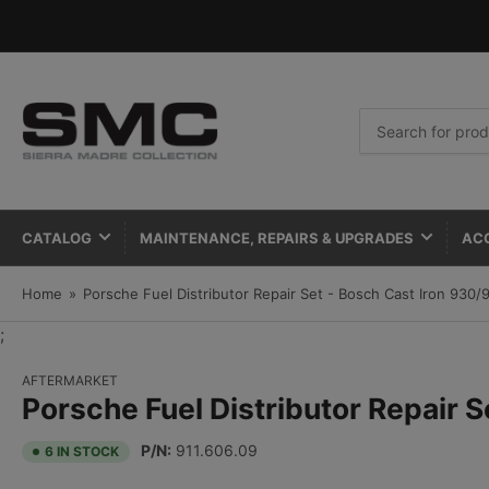
Search
for
products
CATALOG
MAINTENANCE, REPAIRS & UPGRADES
AC
Home
»
Porsche Fuel Distributor Repair Set - Bosch Cast Iron 930
;
AFTERMARKET
Porsche Fuel Distributor Repair 
P/N:
911.606.09
6 IN STOCK