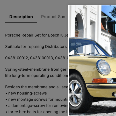
Description
Product Summary
Reviews
Thi
Porsche Repair Set for Bosch K-Jetronic CIS-Jetronic for al
Suitable for repairing Distributors with the following part n
0438100012, 0438100013, 0438100016, 0438100027, 0438
Spring-steel-membrane from german production, all sealing r
life long-term operating conditions.
Besides the membrane and all sealing-rings the following par
• new housing-screws
• new montage screws for mounting the Fuel Distributor to t
• a demontage-screw for removing the small outlet strainer
• three hex bolts for opening the housing halves