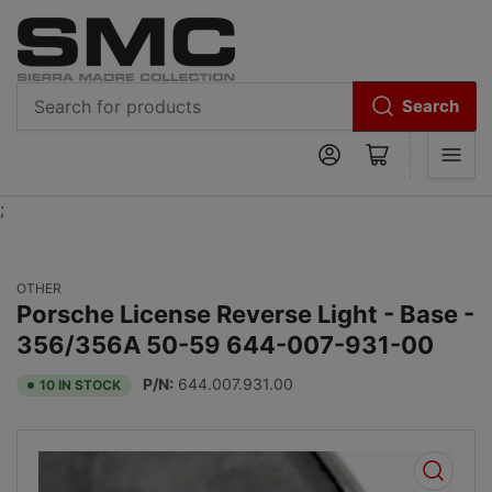
Search
Search
Log in
Open mini cart
for
products
;
OTHER
Porsche License Reverse Light - Base -
356/356A 50-59 644-007-931-00
P/N:
644.007.931.00
10 IN STOCK