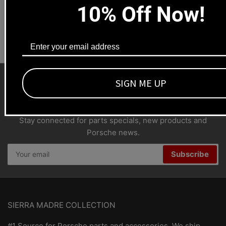
10% Off Now!
Dealers welcome
+1-323-593-4300
SIGN ME UP
SMC Porsche Newsletter
Stay connected for parts specials, new products and
Porsche news.
Your
Subscribe
email
SIERRA MADRE COLLECTION
#1 Source for Porsche parts and accessories. We ship