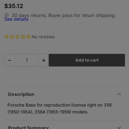
gallery
Regular
$35.12
view
price
30 days returns. Buyer pays for return shipping.
⦿
See details
No reviews
−
+
Add to cart
Quantity
Decrease
Increase
quantity
quantity
for
for
Porsche
Porsche
License
License
Reverse
Reverse
Description
Light
Light
-
-
Porsche Base for reproduction license light on 356
Base
Base
(1950-1954), 356A (1955-1959) models.
-
-
356/356A
356/356A
Product Summary