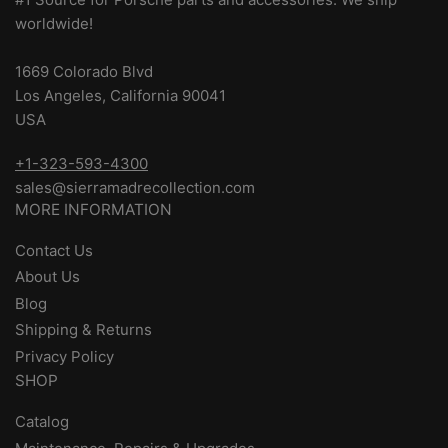
worldwide!
1669 Colorado Blvd
Los Angeles, California 90041
USA
+1-323-593-4300
sales@sierramadrecollection.com
MORE INFORMATION
Contact Us
About Us
Blog
Shipping & Returns
Privacy Policy
SHOP
Catalog