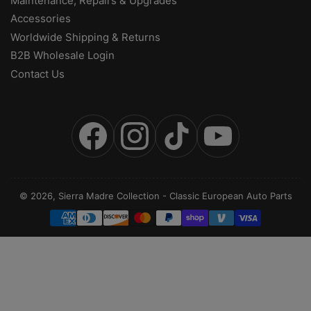
Maintenance, Repairs & Upgrades
Accessories
Worldwide Shipping & Returns
B2B Wholesale Login
Contact Us
Facebook
Instagram
TikTok
YouTube
© 2026,
Sierra Madre Collection
-
Classic European Auto Parts
Payment
methods