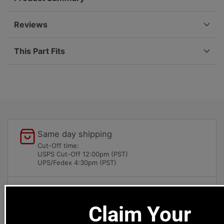
50-
50-
59
59
644-
644-
Reviews
007-
007-
931-
931-
This Part Fits
00
00
Same day shipping
Cut-Off time:
USPS Cut-Off 12:00pm (PST)
UPS/Fedex 4:30pm (PST)
Local pick-ups available
1669 Colorado Blvd
Claim Your
Los Angeles, CA 90041