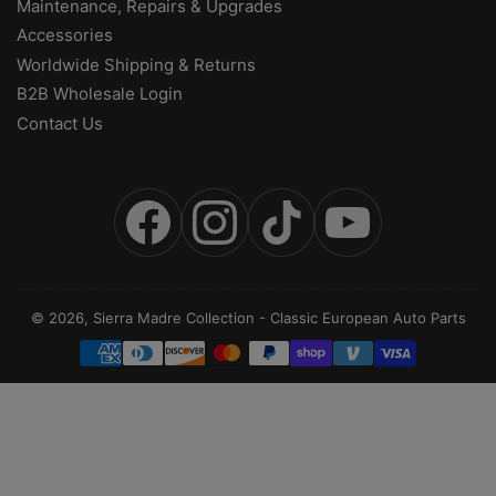
Maintenance, Repairs & Upgrades
Accessories
Worldwide Shipping & Returns
B2B Wholesale Login
Contact Us
Facebook
Instagram
TikTok
YouTube
© 2026,
Sierra Madre Collection
-
Classic European Auto Parts
Payment
methods