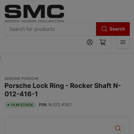
Search
Search
Log in
Open mini cart
for
products
;
GENUINE PORSCHE
Porsche Lock Ring - Rocker Shaft N-
012-416-1
P/N:
N.012.416.1
14 IN STOCK