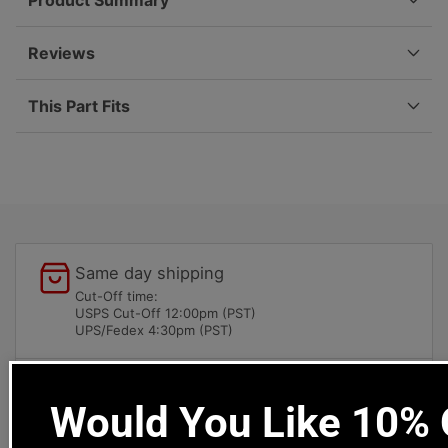
Product Summary
416-
416-
1
1
Reviews
This Part Fits
Same day shipping
Cut-Off time:
USPS Cut-Off 12:00pm (PST)
UPS/Fedex 4:30pm (PST)
Local pick-ups available
Would You Like 10% O
1669 Colorado Blvd
Los Angeles, CA 90041