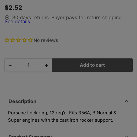
gallery
Regular
$2.52
view
price
30 days returns. Buyer pays for return shipping.
⦿
See details
No reviews
−
+
Add to cart
Quantity
Decrease
Increase
quantity
quantity
for
for
Porsche
Porsche
Lock
Lock
Ring
Ring
Description
-
-
Rocker
Rocker
Porsche Lock ring, 12 req'd. Fits 356A, B Normal &
Shaft
Shaft
Super engines with the cast iron rocker support.
N-
N-
012-
012-