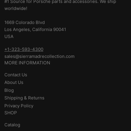
#1 Source for Porsche parts and accessories. We ship
worldwide!
1669 Colorado Blvd
Los Angeles, California 90041
USA
+1-323-593-4300
sales@sierramadrecollection.com
MORE INFORMATION
Contact Us
About Us
Blog
Shipping & Returns
Privacy Policy
SHOP
Catalog