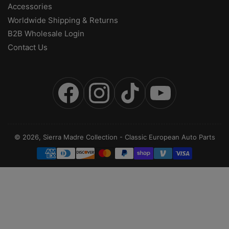
Accessories
Worldwide Shipping & Returns
B2B Wholesale Login
Contact Us
Facebook
Instagram
TikTok
YouTube
© 2026,
Sierra Madre Collection
-
Classic European Auto Parts
Payment
methods