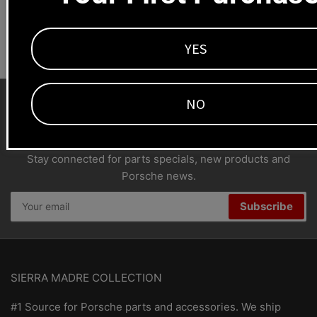
Dealers welcome
+1-323-593-4300
YES
NO
SMC Porsche Newsletter
Stay connected for parts specials, new products and
Porsche news.
Your
Subscribe
email
SIERRA MADRE COLLECTION
#1 Source for Porsche parts and accessories. We ship