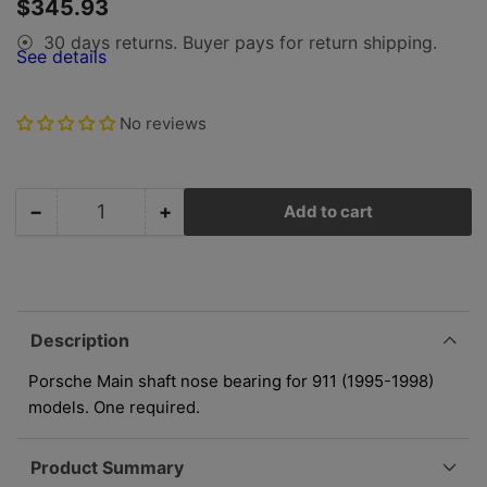
Regular
$345.93
view
view
price
30 days returns. Buyer pays for return shipping.
⦿
See details
No reviews
−
+
Add to cart
Quantity
Decrease
Increase
quantity
quantity
for
for
Porsche
Porsche
Main
Main
Shaft
Shaft
Description
Nose
Nose
Bearing
Bearing
Porsche Main shaft nose bearing for 911 (1995-1998)
-
-
models. One required.
911
911
95-
95-
Product Summary
98
98