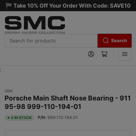
🏁 Take 10% Off Your Order With Code: SAVE10
Search
Search
Log in
Open mini cart
for
products
;
OEM
Porsche Main Shaft Nose Bearing - 911
95-98 999-110-194-01
P/N:
999.110.194.01
4 IN STOCK