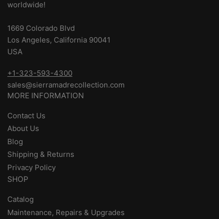
worldwide!
1669 Colorado Blvd
Los Angeles, California 90041
USA
+1-323-593-4300
sales@sierramadrecollection.com
MORE INFORMATION
Contact Us
About Us
Blog
Shipping & Returns
Privacy Policy
SHOP
Catalog
Maintenance, Repairs & Upgrades