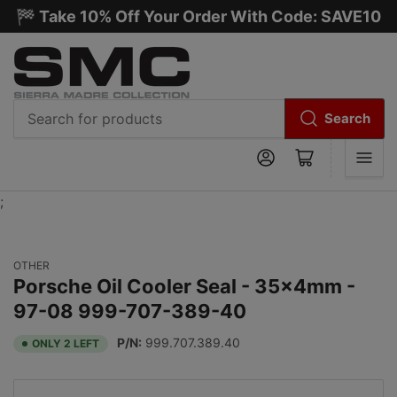
🏁 Take 10% Off Your Order With Code: SAVE10
Search
Search
Log in
Open mini cart
for
products
;
OTHER
Porsche Oil Cooler Seal - 35x4mm -
97-08 999-707-389-40
P/N:
999.707.389.40
ONLY 2 LEFT