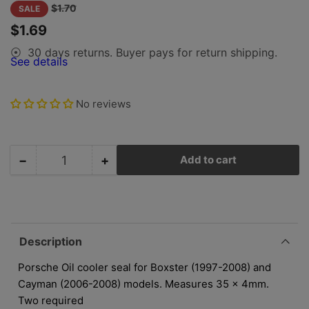
gallery
Regular
Sale
$1.70
SALE
view
price
price
$1.69
30 days returns. Buyer pays for return shipping.
⦿
See details
No reviews
−
+
Add to cart
Quantity
Decrease
Increase
quantity
quantity
for
for
Porsche
Porsche
Oil
Oil
Cooler
Cooler
Description
Seal
Seal
-
-
Porsche Oil cooler seal for Boxster (1997-2008) and
35x4mm
35x4mm
Cayman (2006-2008) models. Measures 35 x 4mm.
-
-
Two required