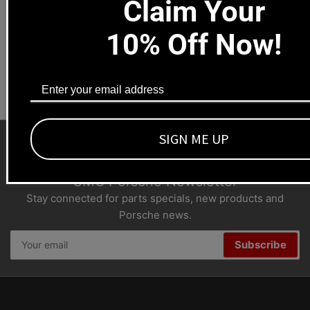
Claim Your
1669 Colorado Blvd
Los Angeles, CA 90041
10% Off Now!
Dealers welcome
+1-323-593-4300
SIGN ME UP
SMC Porsche Newsletter
Stay connected for parts specials, new products and
Porsche news.
Your
Subscribe
email