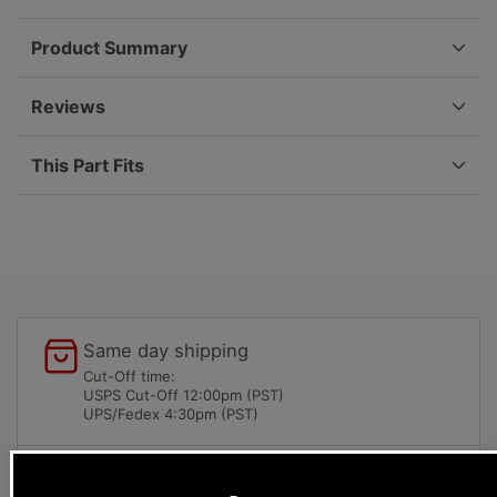
97-
97-
08
08
Product Summary
999-
999-
707-
707-
389-
389-
Reviews
40
40
This Part Fits
Same day shipping
Cut-Off time:
USPS Cut-Off 12:00pm (PST)
UPS/Fedex 4:30pm (PST)
Local pick-ups available