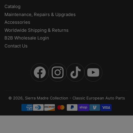
Catalog
Maintenance, Repairs & Upgrades
Accessories
Worldwide Shipping & Returns
B2B Wholesale Login
Contact Us
Facebook
Instagram
TikTok
YouTube
© 2026,
Sierra Madre Collection
-
Classic European Auto Parts
Payment
methods