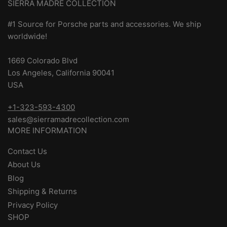
SIERRA MADRE COLLECTION
#1 Source for Porsche parts and accessories. We ship
worldwide!
1669 Colorado Blvd
Los Angeles, California 90041
USA
+1-323-593-4300
sales@sierramadrecollection.com
MORE INFORMATION
Contact Us
About Us
Blog
Shipping & Returns
Privacy Policy
SHOP