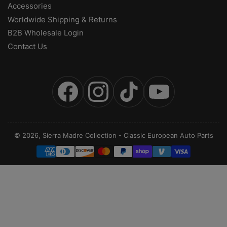
Accessories
Worldwide Shipping & Returns
B2B Wholesale Login
Contact Us
Facebook
Instagram
TikTok
YouTube
© 2026,
Sierra Madre Collection
-
Classic European Auto Parts
Payment
methods