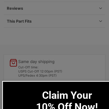
901-
901-
741-
741-
Reviews
632-
632-
01
01
This Part Fits
Same day shipping
Cut-Off time:
USPS Cut-Off 12:00pm (PST)
UPS/Fedex 4:30pm (PST)
Local pick-ups available
Claim Your
1669 Colorado Blvd
Los Angeles, CA 90041
10% Off Now!