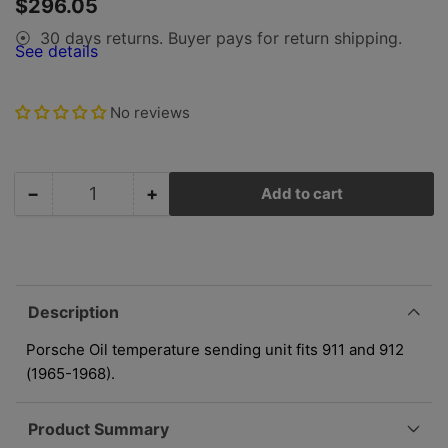
Regular
$296.05
view
price
30 days returns. Buyer pays for return shipping.
⦿
See details
No reviews
−
+
Add to cart
Quantity
Decrease
Increase
quantity
quantity
for
for
Porsche
Porsche
Oil
Oil
Temperature
Temperature
Description
Sending
Sending
Unit
Unit
Porsche Oil temperature sending unit fits 911 and 912
-
-
(1965-1968).
911/912
911/912
65-
65-
Product Summary
68
68