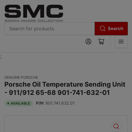
Search
Search
Log in
Open mini cart
for
products
;
GENUINE PORSCHE
Porsche Oil Temperature Sending Unit
- 911/912 65-68 901-741-632-01
P/N:
901.741.632.01
AVAILABLE