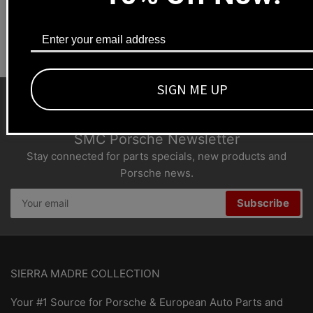
Dealers welcome
+1-323-593-4300
SIGN ME UP
SMC Porsche Newsletter
Stay connected for parts specials, new products and
Porsche news.
Your
Subscribe
email
SIERRA MADRE COLLECTION
Your #1 Source for Porsche & European Auto Parts and