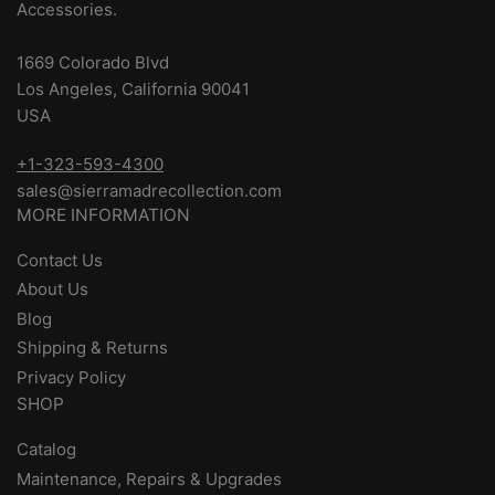
Accessories.
1669 Colorado Blvd
Los Angeles, California 90041
USA
+1-323-593-4300
sales@sierramadrecollection.com
MORE INFORMATION
Contact Us
About Us
Blog
Shipping & Returns
Privacy Policy
SHOP
Catalog
Maintenance, Repairs & Upgrades