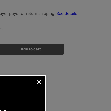
i
uyer pays for return shipping.
See details
o
n
ws
Add to cart
rease
ntity
rsche
n
ad
rew
1/912
-
G-