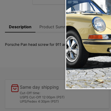
Description
Product Summary
Reviews
Thi
Porsche Pan head screw for 911 and 912 (1965-1989) model
Same day shipping
Cut-Off time:
USPS Cut-Off 12:00pm (PST)
UPS/Fedex 4:30pm (PST)