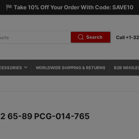
🏁 Take 10% Off Your Order With Code: SAVE10
Search
Call +1-
CESSORIES
WORLDWIDE SHIPPING & RETURNS
B2B WHOLE
912 65-89 PCG-014-765