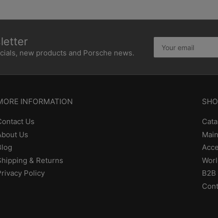
etter
Your
email
ecials, new products and Porsche news.
MORE INFORMATION
SHO
Contact Us
Cata
About Us
Main
Blog
Acce
Shipping & Returns
Worl
Privacy Policy
B2B 
Cont