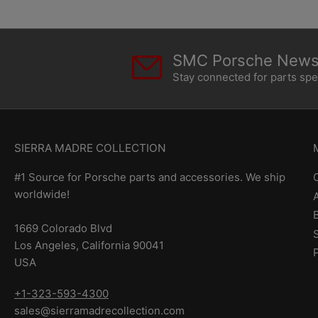
SMC Porsche Newsl
Stay connected for parts sp
SIERRA MADRE COLLECTION
#1 Source for Porsche parts and accessories. We ship
worldwide!
1669 Colorado Blvd
Los Angeles, California 90041
USA
+1-323-593-4300
sales@sierramadrecollection.com