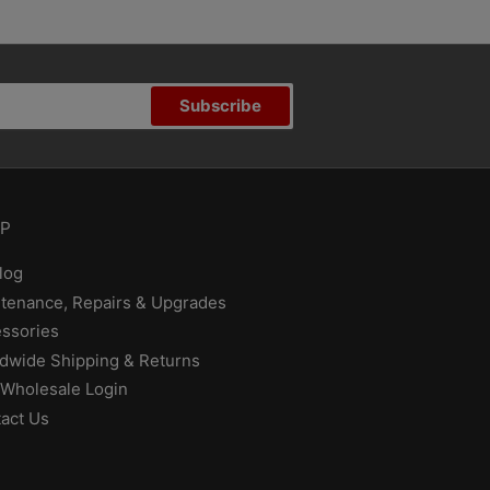
Subscribe
P
log
tenance, Repairs & Upgrades
ssories
dwide Shipping & Returns
Wholesale Login
act Us