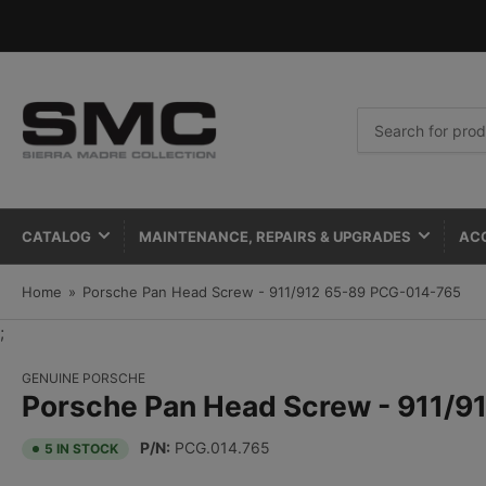
Search
for
products
CATALOG
MAINTENANCE, REPAIRS & UPGRADES
AC
Home
»
Porsche Pan Head Screw - 911/912 65-89 PCG-014-765
;
GENUINE PORSCHE
Porsche Pan Head Screw - 911/
P/N:
PCG.014.765
5 IN STOCK