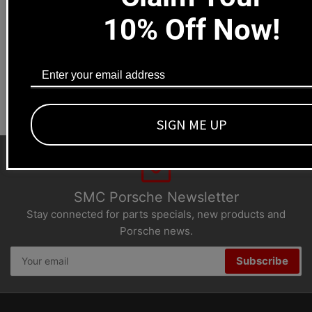
Local pick-ups available
10% Off Now!
1669 Colorado Blvd
Los Angeles, CA 90041
Dealers welcome
+1-323-593-4300
SIGN ME UP
SMC Porsche Newsletter
Stay connected for parts specials, new products and
Porsche news.
Your
Subscribe
email