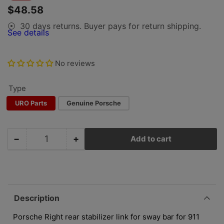
price
price
$48.58
30 days returns. Buyer pays for return shipping.
⦿
See details
No reviews
Type
URO Parts
Genuine Porsche
−
+
Add to cart
Quantity
Decrease
Increase
quantity
quantity
for
for
Porsche
Porsche
Rear
Rear
Sway
Sway
Description
Bar
Bar
Link,
Link,
Porsche Right rear stabilizer link for sway bar for 911