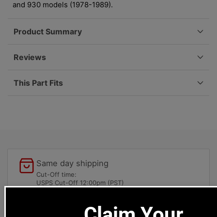
Right,
Right,
and 930 models (1978-1989).
911/930
911/930
(78-
(78-
Product Summary
89)
89)
930-
930-
333-
333-
Reviews
072-
072-
00
00
This Part Fits
Same day shipping
Cut-Off time:
USPS Cut-Off 12:00pm (PST)
UPS/Fedex 4:30pm (PST)
Claim Your