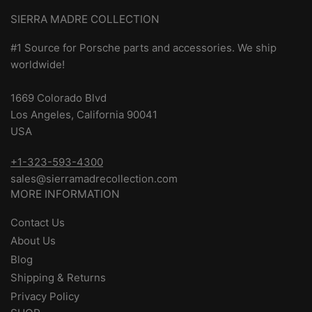
SIERRA MADRE COLLECTION
#1 Source for Porsche parts and accessories. We ship
worldwide!
1669 Colorado Blvd
Los Angeles, California 90041
USA
+1-323-593-4300
sales@sierramadrecollection.com
MORE INFORMATION
Contact Us
About Us
Blog
Shipping & Returns
Privacy Policy