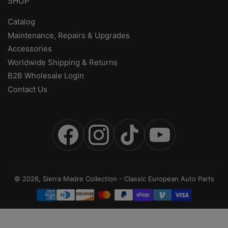
SHOP
Catalog
Maintenance, Repairs & Upgrades
Accessories
Worldwide Shipping & Returns
B2B Wholesale Login
Contact Us
Facebook
Instagram
TikTok
YouTube
© 2026,
Sierra Madre Collection
-
Classic European Auto Parts
Payment
methods