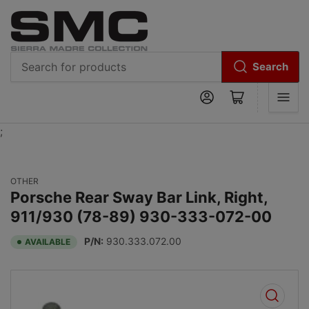
Search
Search
Log in
Open mini cart
for
products
;
OTHER
Porsche Rear Sway Bar Link, Right,
911/930 (78-89) 930-333-072-00
P/N:
930.333.072.00
AVAILABLE