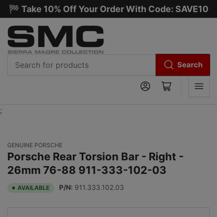
🏁 Take 10% Off Your Order With Code: SAVE10
Search
Search
Log in
Open mini cart
for
products
;
GENUINE PORSCHE
Porsche Rear Torsion Bar - Right -
26mm 76-88 911-333-102-03
P/N:
911.333.102.03
AVAILABLE