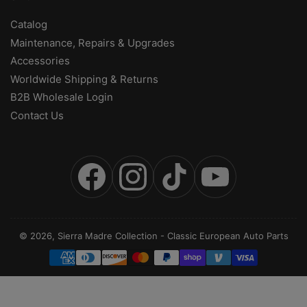
Catalog
Maintenance, Repairs & Upgrades
Accessories
Worldwide Shipping & Returns
B2B Wholesale Login
Contact Us
Facebook
Instagram
TikTok
YouTube
© 2026,
Sierra Madre Collection
-
Classic European Auto Parts
Payment
methods