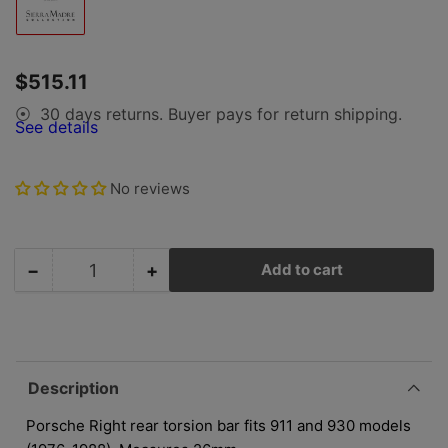
Load
image
1
in
gallery
Regular
$515.11
view
price
30 days returns. Buyer pays for return shipping.
⦿
See details
No reviews
−
+
Add to cart
Quantity
Decrease
Increase
quantity
quantity
for
for
Porsche
Porsche
Rear
Rear
Torsion
Torsion
Description
Bar
Bar
-
-
Porsche Right rear torsion bar fits 911 and 930 models
Right
Right