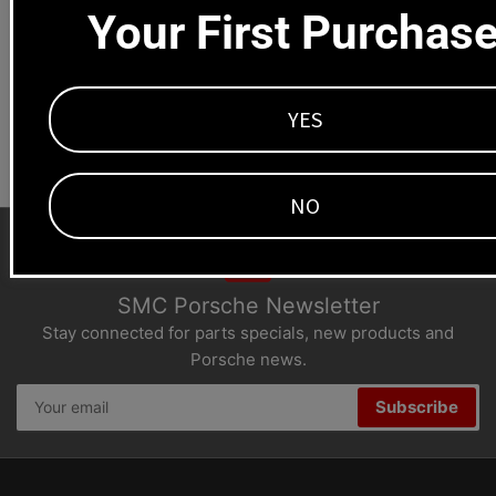
Your First Purchas
1669 Colorado Blvd
Los Angeles, CA 90041
Dealers welcome
YES
+1-323-593-4300
NO
SMC Porsche Newsletter
Stay connected for parts specials, new products and
Porsche news.
Your
Subscribe
email