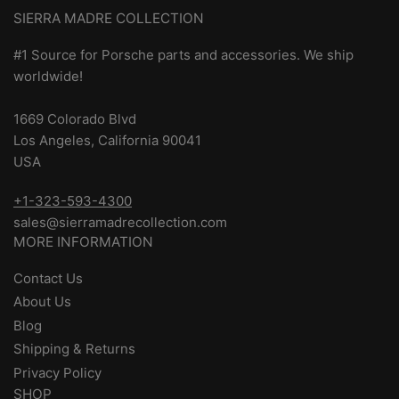
SIERRA MADRE COLLECTION
#1 Source for Porsche parts and accessories. We ship
worldwide!
1669 Colorado Blvd
Los Angeles, California 90041
USA
+1-323-593-4300
sales@sierramadrecollection.com
MORE INFORMATION
Contact Us
About Us
Blog
Shipping & Returns
Privacy Policy
SHOP