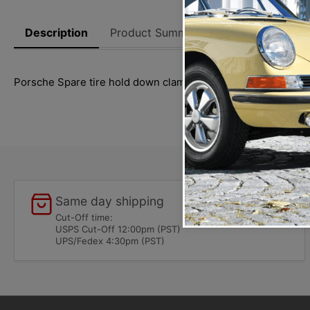
Description
Product Summary
Reviews
Thi
Porsche Spare tire hold down clamp for 911 (1974-1989) an
Same day shipping
Cut-Off time:
USPS Cut-Off 12:00pm (PST)
UPS/Fedex 4:30pm (PST)