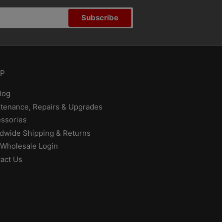
Subscribe
P
log
tenance, Repairs & Upgrades
ssories
dwide Shipping & Returns
Wholesale Login
act Us