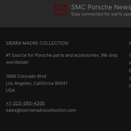
SMC Porsche Newsl
Stay connected for parts sp
SIERRA MADRE COLLECTION
#1 Source for Porsche parts and accessories. We ship
worldwide!
1669 Colorado Blvd
Los Angeles, California 90041
USA
+1-323-593-4300
sales@sierramadrecollection.com