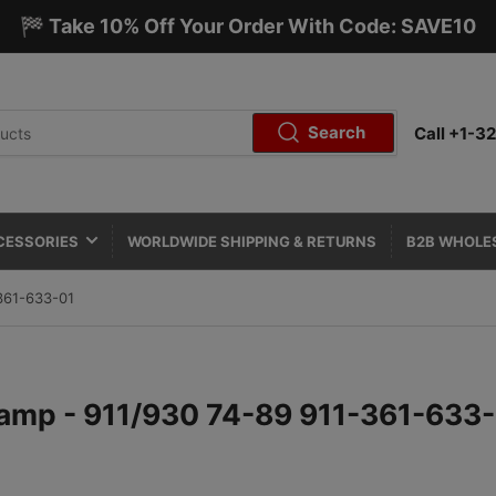
🏁 Take 10% Off Your Order With Code: SAVE10
Search
Call +1-
CESSORIES
WORLDWIDE SHIPPING & RETURNS
B2B WHOLE
361-633-01
lamp - 911/930 74-89 911-361-633