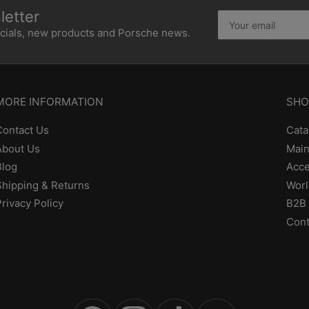
etter
Your
email
ecials, new products and Porsche news.
MORE INFORMATION
SHO
Contact Us
Cata
About Us
Main
Blog
Acce
Shipping & Returns
Worl
Privacy Policy
B2B 
Cont