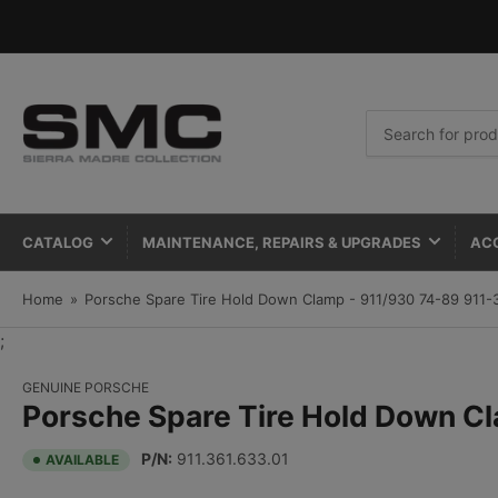
Search
for
products
CATALOG
MAINTENANCE, REPAIRS & UPGRADES
AC
Home
»
Porsche Spare Tire Hold Down Clamp - 911/930 74-89 911-
;
GENUINE PORSCHE
Porsche Spare Tire Hold Down C
P/N:
911.361.633.01
AVAILABLE