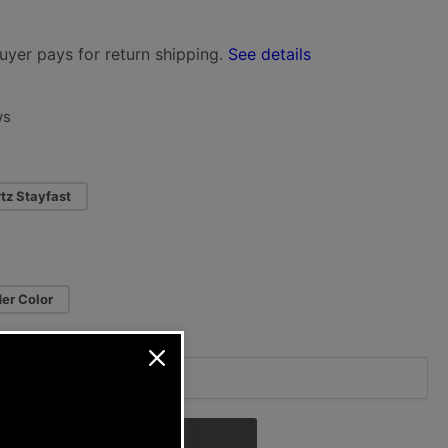
i
uyer pays for return shipping.
See details
o
n
ws
tz Stayfast
er Color
Add to cart