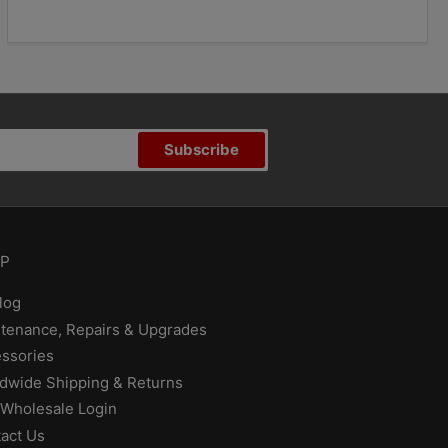
Subscribe
P
log
tenance, Repairs & Upgrades
ssories
dwide Shipping & Returns
Wholesale Login
act Us