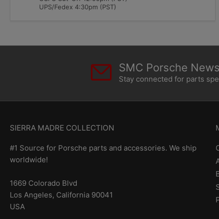
UPS/Fedex 4:30pm (PST)
SMC Porsche Newsl
Stay connected for parts sp
SIERRA MADRE COLLECTION
#1 Source for Porsche parts and accessories. We ship
worldwide!
1669 Colorado Blvd
Los Angeles, California 90041
USA