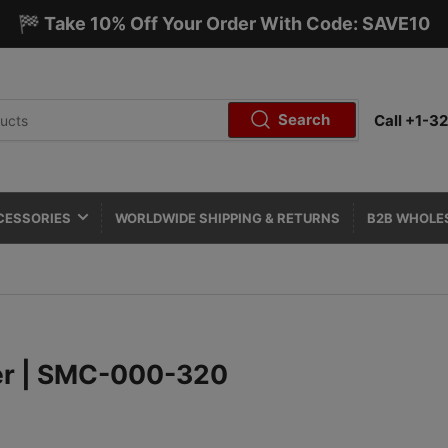
🏁 Take 10% Off Your Order With Code: SAVE10
Search
Call +1-
CESSORIES
WORLDWIDE SHIPPING & RETURNS
B2B WHOLE
er | SMC-000-320