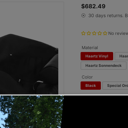
Regular
$682.49
price
30 days returns. B
⦿
No revie
Material
Haartz Vinyl
Haar
Haartz Sonnendeck
Color
Black
Special Ord
Special Order Color:
−
+