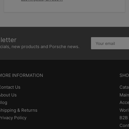
etter
Your
email
ecials, new products and Porsche news.
MORE INFORMATION
SHO
Contact Us
Cata
About Us
Main
Blog
Acce
Shipping & Returns
Worl
Privacy Policy
B2B 
Cont