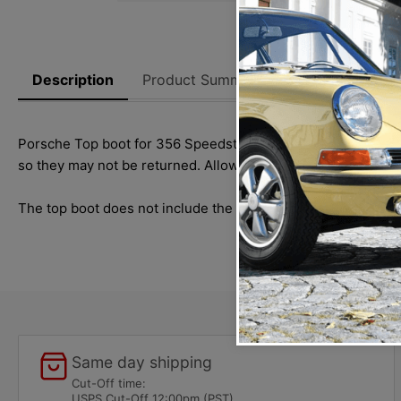
Description
Product Summary
Reviews
Thi
Porsche Top boot for 356 Speedster models. When placing you
so they may not be returned. Allow 1-2 weeks for delivery.
The top boot does not include the tenax fastener
cap #
SMC.
Same day shipping
Cut-Off time:
USPS Cut-Off 12:00pm (PST)