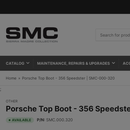
Search
for
products
CATALOG
MAINTENANCE, REPAIRS & UPGRADES
AC
Home
»
Porsche Top Boot - 356 Speedster | SMC-000-320
;
OTHER
Porsche Top Boot - 356 Speedst
P/N:
SMC.000.320
AVAILABLE