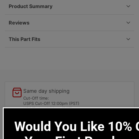
-
-
Product Summary
912
912
|
|
1965-
1965-
Reviews
1973
1973
901-
901-
This Part Fits
301-
301-
392-
392-
01
01
Same day shipping
Cut-Off time:
USPS Cut-Off 12:00pm (PST)
UPS/Fedex 4:30pm (PST)
Would You Like 10% O
Local pick-ups available
1669 Colorado Blvd
Los Angeles, CA 90041