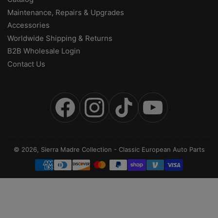
Maintenance, Repairs & Upgrades
Accessories
Worldwide Shipping & Returns
B2B Wholesale Login
Contact Us
Facebook
Instagram
TikTok
YouTube
© 2026,
Sierra Madre Collection
-
Classic European Auto Parts
Payment
methods