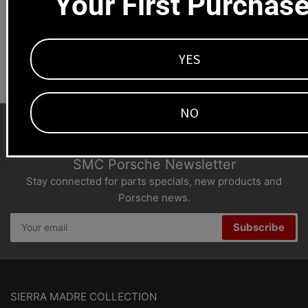
Your First Purchas
Dealers welcome
+1-323-593-4300
YES
NO
SMC Porsche Newsletter
Stay connected for parts specials, new products and
Porsche news.
Your
Subscribe
email
SIERRA MADRE COLLECTION