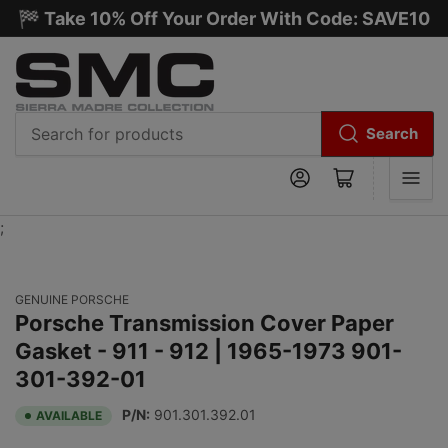
🏁 Take 10% Off Your Order With Code: SAVE10
Search
Search
Log in
Open mini cart
for
products
;
GENUINE PORSCHE
Porsche Transmission Cover Paper
Gasket - 911 - 912 | 1965-1973 901-
301-392-01
P/N:
901.301.392.01
AVAILABLE