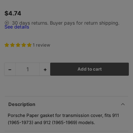
1
in
gallery
Regular
$4.74
view
price
30 days returns. Buyer pays for return shipping.
⦿
See details
1 review
−
+
Add to cart
Quantity
Decrease
Increase
quantity
quantity
for
for
Porsche
Porsche
Transmission
Transmission
Cover
Cover
Description
Paper
Paper
Gasket
Gasket
Porsche Paper gasket for transmission cover, fits 911
-
-
(1965-1973) and 912 (1965-1969) models.
911
911