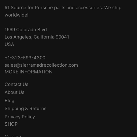
#1 Source for Porsche parts and accessories. We ship
worldwide!
1669 Colorado Blvd
Los Angeles, California 90041
USA
+1-323-593-4300
sales@sierramadrecollection.com
MORE INFORMATION
Contact Us
About Us
Blog
Shipping & Returns
Privacy Policy
SHOP
Catalog