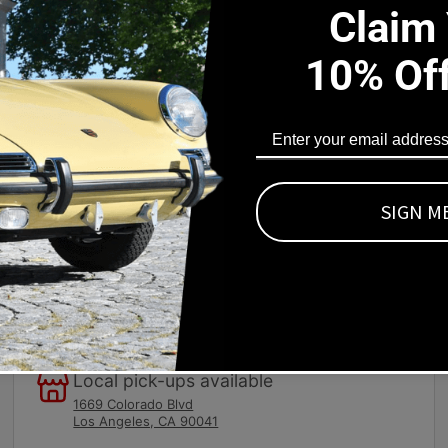
Claim
10% Of
s Part Fits
d for polishing, waxing and buffing. Powered by a durable 0.9
r hand polishing. Dual hand grips provide added control. Designe
SIGN M
Local pick-ups available
1669 Colorado Blvd
Los Angeles, CA 90041