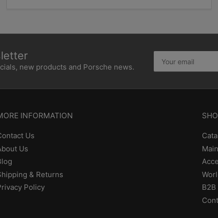
etter
Your
email
ecials, new products and Porsche news.
MORE INFORMATION
SHO
Contact Us
Cata
About Us
Main
Blog
Acce
Shipping & Returns
Worl
Privacy Policy
B2B 
Cont