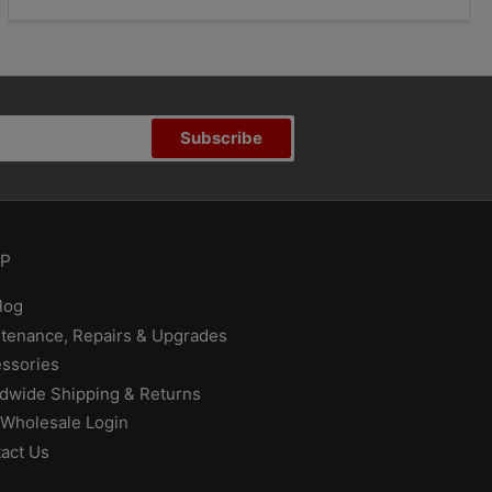
Subscribe
P
log
tenance, Repairs & Upgrades
ssories
dwide Shipping & Returns
Wholesale Login
act Us