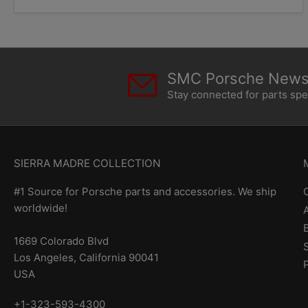
SMC Porsche Newsl
Stay connected for parts sp
SIERRA MADRE COLLECTION
#1 Source for Porsche parts and accessories. We ship
worldwide!
1669 Colorado Blvd
Los Angeles, California 90041
USA
+1-323-593-4300