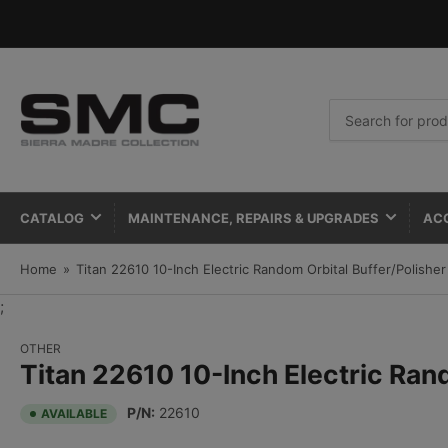
Search
for
products
CATALOG
MAINTENANCE, REPAIRS & UPGRADES
AC
Home
»
Titan 22610 10-Inch Electric Random Orbital Buffer/Polisher
;
OTHER
Titan 22610 10-Inch Electric Ran
P/N:
22610
AVAILABLE