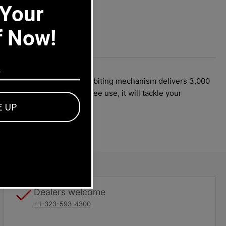
 Your
f Now!
2 Amp motor, the random orbiting mechanism delivers 3,000
d for years of trouble-free use, it will tackle your
E UP
Dealers welcome
+1-323-593-4300