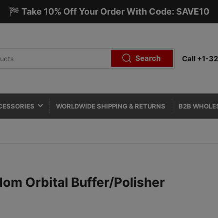
🏁 Take 10% Off Your Order With Code: SAVE10
Search
Call +1-
CESSORIES
WORLDWIDE SHIPPING & RETURNS
B2B WHOLE
dom Orbital Buffer/Polisher