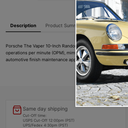
Description
Product Summary
Reviews
Thi
Porsche The Vaper 10-Inch Random Orbital buffer is designe
operations per minute (OPM), mimicking the motion of circula
automotive finish maintenance applications with ease.
Same day shipping
Cut-Off time:
USPS Cut-Off 12:00pm (PST)
UPS/Fedex 4:30pm (PST)