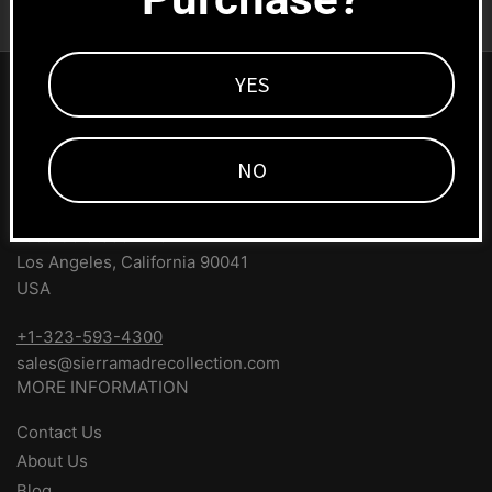
Subscribe
email
YES
SIERRA MADRE COLLECTION
#1 Source for Porsche parts and accessories. We ship
NO
worldwide!
1669 Colorado Blvd
Los Angeles, California 90041
USA
+1-323-593-4300
sales@sierramadrecollection.com
MORE INFORMATION
Contact Us
About Us
Blog