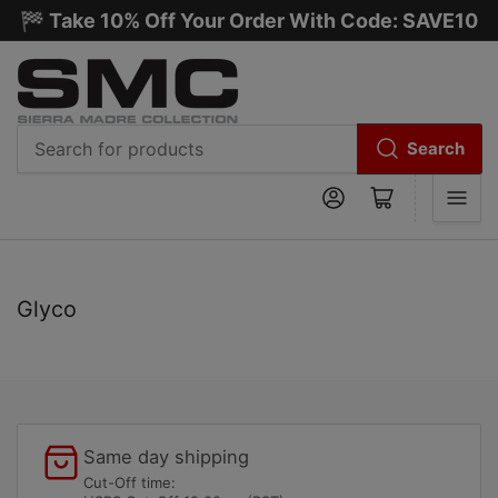
🏁 Take 10% Off Your Order With Code: SAVE10
Search
Search
Log in
Open mini cart
for
products
C
Glyco
o
l
l
e
c
Same day shipping
t
Cut-Off time: