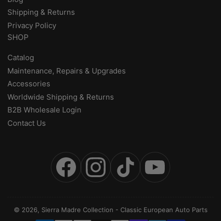
Shipping & Returns
Privacy Policy
SHOP
Catalog
Maintenance, Repairs & Upgrades
Accessories
Worldwide Shipping & Returns
B2B Wholesale Login
Contact Us
Facebook
Instagram
TikTok
YouTube
© 2026,
Sierra Madre Collection
-
Classic European Auto Parts