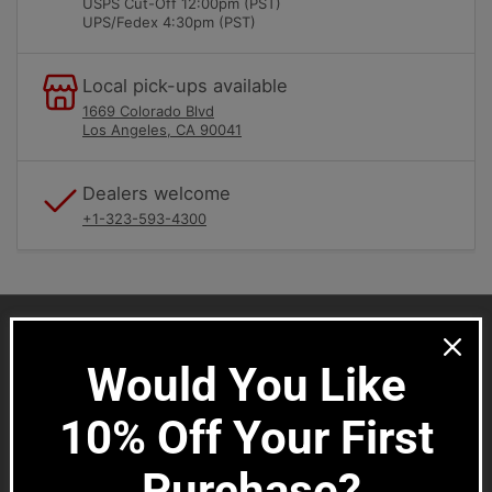
i
USPS Cut-Off 12:00pm (PST)
UPS/Fedex 4:30pm (PST)
o
n
:
Local pick-ups available
1669 Colorado Blvd
Los Angeles, CA 90041
Dealers welcome
+1-323-593-4300
Would You Like 
SMC Porsche Newsletter
Stay connected for parts specials, new products and
10% Off Your First 
Porsche news.
Purchase?
Your